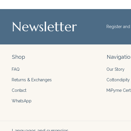
Newsletter
Register and 
Shop
Navigatio
FAQ
Our Story
Returns & Exchanges
Cottondipity 
Contact
MiPyme Certi
WhatsApp
Languages and currencies