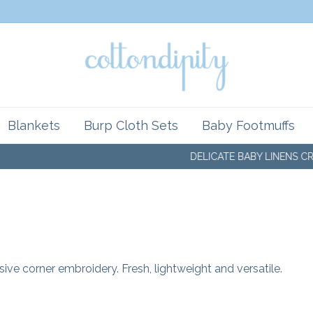
Blankets
Burp Cloth Sets
Baby Footmuffs
DELICATE BABY LINENS CRAF
ive corner embroidery. Fresh, lightweight and versatile.