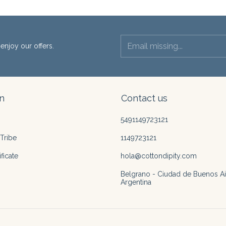
enjoy our offers.
n
Contact us
5491149723121
Tribe
1149723121
ficate
hola@cottondipity.com
Belgrano - Ciudad de Buenos Ai
Argentina