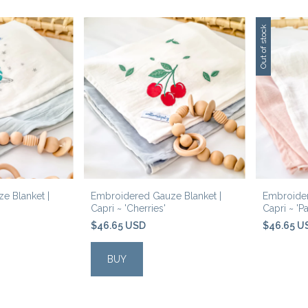
Out of stock
e Blanket |
Embroidered Gauze Blanket |
Embroider
Capri ~ 'Cherries'
Capri ~ 'Pa
$46.65 USD
$46.65 U