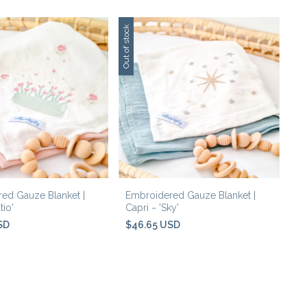
Out of stock
ed Gauze Blanket |
Embroidered Gauze Blanket |
tio'
Capri ~ 'Sky'
SD
$46.65 USD