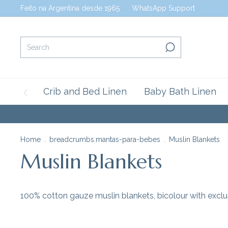
Feito na Argentina desde 1965
WhatsApp Support
Crib and Bed Linen
Baby Bath Linen
Home
.
breadcrumbs.mantas-para-bebes
.
Muslin Blankets
Muslin Blankets
100% cotton gauze muslin blankets, bicolour with exclus