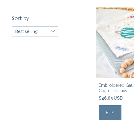
Sort by
Embroidered Gauz
Capri ~ 'Galaxy'
$46.65 USD