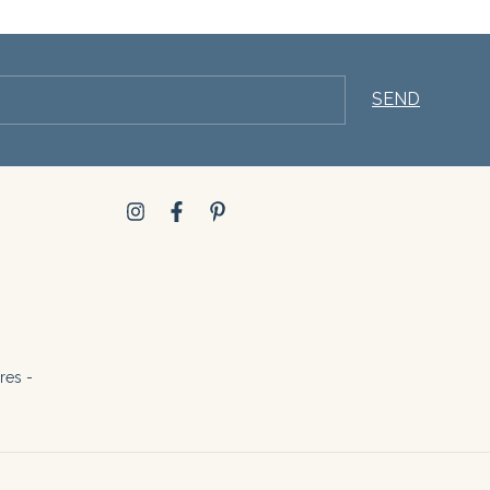
res -