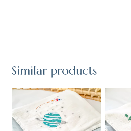
Similar products