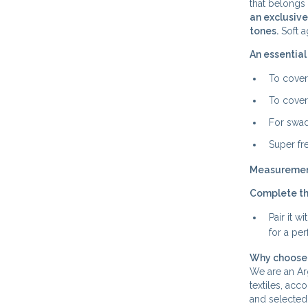
that belongs 
an exclusive
tones.
Soft a
An essential
To cover
To cover
For swad
Super fr
Measureme
Complete th
Pair it 
for a pe
Why choose 
We are an Arg
textiles, acc
and selected 