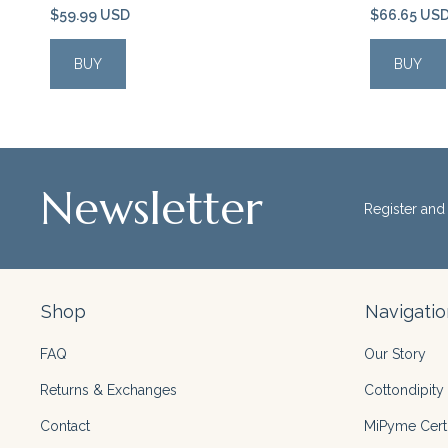
$59.99 USD
$66.65 US
BUY
BUY
Newsletter
Register and 
Shop
Navigatio
FAQ
Our Story
Returns & Exchanges
Cottondipity 
Contact
MiPyme Certi