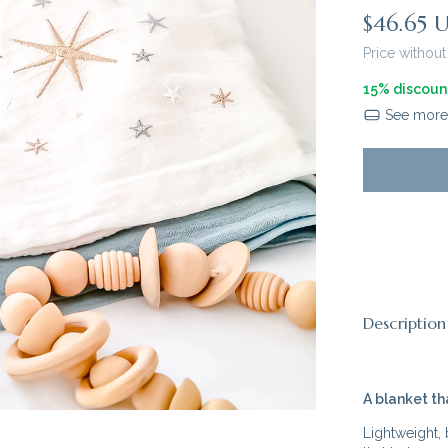
$46.65 
Price without
15% discoun
See more 
Description
A blanket th
Lightweight,