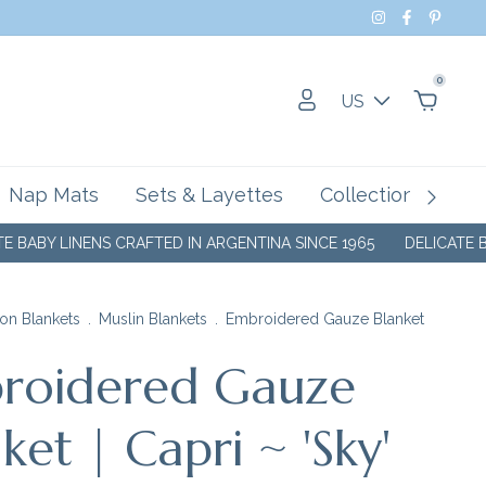
0
US
Nap Mats
Sets & Layettes
Collections
SA
NENS CRAFTED IN ARGENTINA SINCE 1965
DELICATE BABY LINEN
on Blankets
.
Muslin Blankets
.
Embroidered Gauze Blanket
roidered Gauze
ket | Capri ~ 'Sky'