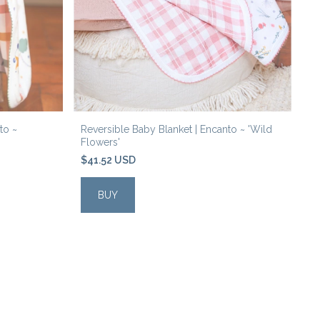
to ~
Reversible Baby Blanket | Encanto ~ 'Wild
Re
Flowers'
'R
$41.52 USD
$
BUY