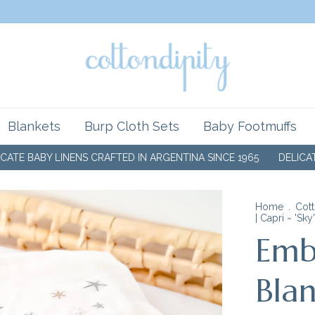
Blankets
Burp Cloth Sets
Baby Footmuffs
 LINENS CRAFTED IN ARGENTINA SINCE 1965
DELICATE BABY LI
Home
.
Cott
| Capri ~ 'Sky'
Emb
Blan