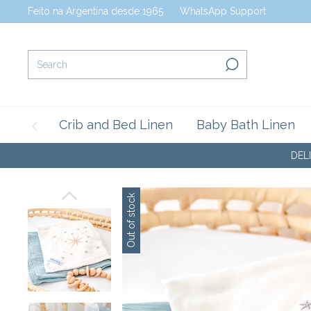
Feito na Argentina desde 1965
WhatsApp Support
Crib and Bed Linen
Baby Bath Linen
DELICATE BABY
Out of stock