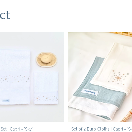
ct
et | Capri ~ 'Sky'
Set of 2 Burp Cloths | Capri ~ 'S