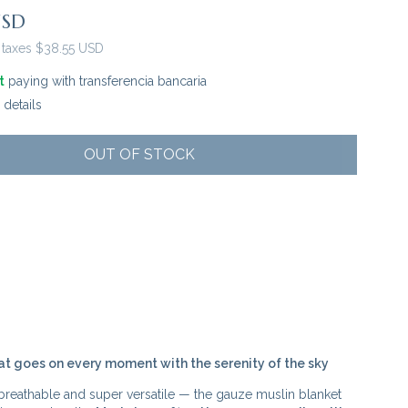
USD
 taxes
$38.55 USD
t
paying with transferencia bancaria
details
at goes on every moment with the serenity of the sky
 breathable and super versatile — the gauze muslin blanket