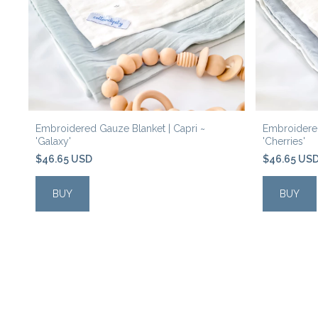
o'
Embroidered Gauze Blanket | Capri ~
Embroidered
'Galaxy'
'Cherries'
$46.65 USD
$46.65 US