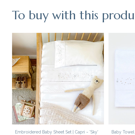
To buy with this produ
Embroidered Baby Sheet Set | Capri ~ 'Sky'
Baby Towel S