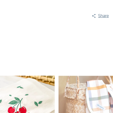
Share