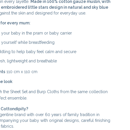
in every layette.
Made in 100% cotton gauze muslin, with
 embroidered little stars design in natural and sky blue
gainst the skin and designed for everyday use.
 for every mum:
 your baby in the pram or baby carrier
 yourself while breastfeeding
dling to help baby feel calm and secure
esh, lightweight and breathable
nts
110 cm x 110 cm
e look
with the Sheet Set and Burp Cloths from the same collection
rfect ensemble.
Cottondipity?
entine brand with over 60 years of family tradition in
ompanying your baby with original designs, careful finishing
fabrics.