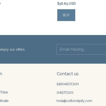
D
$36.65 USD
enjoy our offers.
n
Contact us
5491149723121
Tribe
1149723121
ficate
hola@cottondipity.com