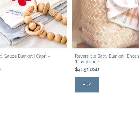
 Gauze Blanket | Capri ~
Reversible Baby Blanket | Encan
'Playground'
D
$41.52 USD
BUY